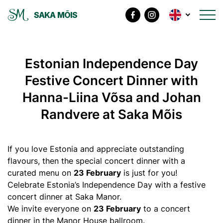
SAKA MÕIS
Estonian Independence Day
Festive Concert Dinner with
Hanna-Liina Võsa and Johan
Randvere at Saka Mõis
If you love Estonia and appreciate outstanding
flavours, then the special concert dinner with a
curated menu on
23 February
is just for you!
Celebrate Estonia’s Independence Day with a festive
concert dinner at Saka Manor.
We invite everyone on
23 February
to a concert
dinner in the Manor House ballroom.