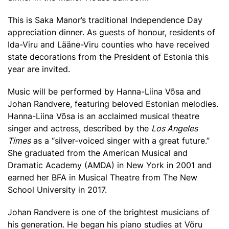
This is Saka Manor’s traditional Independence Day
appreciation dinner. As guests of honour, residents of
Ida-Viru and Lääne-Viru counties who have received
state decorations from the President of Estonia this
year are invited.
Music will be performed by Hanna-Liina Võsa and
Johan Randvere, featuring beloved Estonian melodies.
Hanna-Liina Võsa is an acclaimed musical theatre
singer and actress, described by the
Los Angeles
Times
as a “silver-voiced singer with a great future.”
She graduated from the American Musical and
Dramatic Academy (AMDA) in New York in 2001 and
earned her BFA in Musical Theatre from The New
School University in 2017.
Johan Randvere is one of the brightest musicians of
his generation. He began his piano studies at Võru