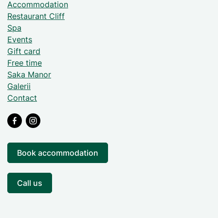
Accommodation
Restaurant Cliff
Spa
Events
Gift card
Free time
Saka Manor
Galerii
Contact
Book accommodation
Call us