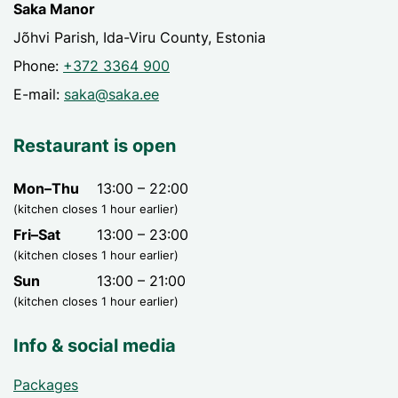
Saka Manor
Jõhvi Parish, Ida-Viru County, Estonia
Phone:
+372 3364 900
E-mail:
saka@saka.ee
Restaurant is open
Mon–Thu
13:00 – 22:00
(kitchen closes 1 hour earlier)
Fri–Sat
13:00 – 23:00
(kitchen closes 1 hour earlier)
Sun
13:00 – 21:00
(kitchen closes 1 hour earlier)
Info & social media
Packages