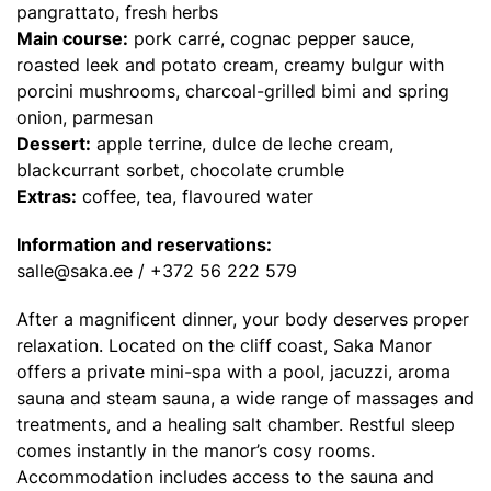
pangrattato, fresh herbs
Main course:
pork carré, cognac pepper sauce,
roasted leek and potato cream, creamy bulgur with
porcini mushrooms, charcoal-grilled bimi and spring
onion, parmesan
Dessert:
apple terrine, dulce de leche cream,
blackcurrant sorbet, chocolate crumble
Extras:
coffee, tea, flavoured water
Information and reservations:
salle@saka.ee
/ +372 56 222 579
After a magnificent dinner, your body deserves proper
relaxation. Located on the cliff coast, Saka Manor
offers a private mini-spa with a pool, jacuzzi, aroma
sauna and steam sauna, a wide range of massages and
treatments, and a healing salt chamber. Restful sleep
comes instantly in the manor’s cosy rooms.
Accommodation includes access to the sauna and