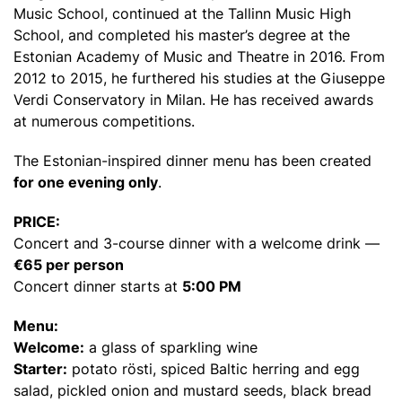
Music School, continued at the Tallinn Music High
School, and completed his master’s degree at the
Estonian Academy of Music and Theatre in 2016. From
2012 to 2015, he furthered his studies at the Giuseppe
Verdi Conservatory in Milan. He has received awards
at numerous competitions.
The Estonian-inspired dinner menu has been created
for one evening only
.
PRICE:
Concert and 3-course dinner with a welcome drink —
€65 per person
Concert dinner starts at
5:00 PM
Menu:
Welcome:
a glass of sparkling wine
Starter:
potato rösti, spiced Baltic herring and egg
salad, pickled onion and mustard seeds, black bread