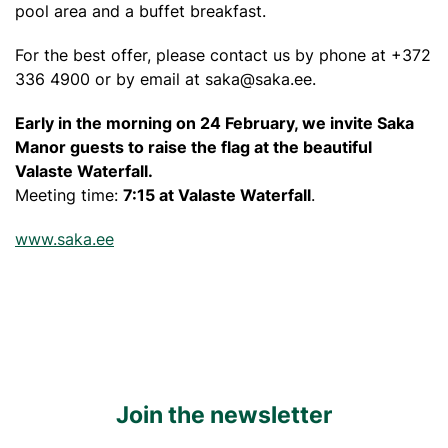
pool area and a buffet breakfast.
For the best offer, please contact us by phone at +372
336 4900 or by email at
saka@saka.ee
.
Early in the morning on 24 February, we invite Saka
Manor guests to raise the flag at the beautiful
Valaste Waterfall.
Meeting time:
7:15 at Valaste Waterfall
.
www.saka.ee
Join the newsletter