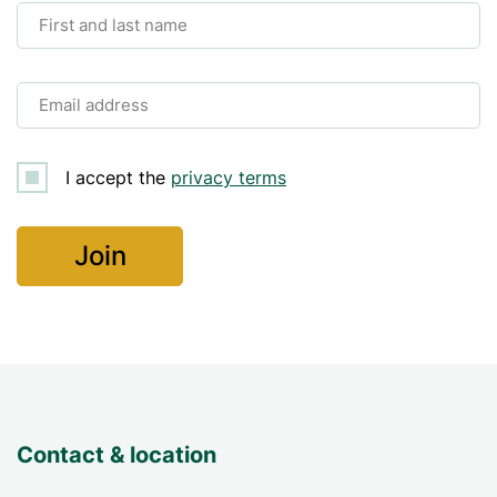
First and last name
Email address
I accept the
privacy terms
Contact & location