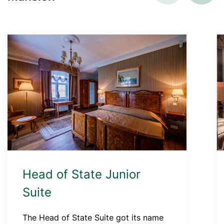
Head of State Junior
Suite
The Head of State Suite got its name