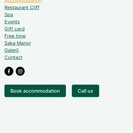
Accommodation
Restaurant Cliff
Spa
Events
Gift card
Free time
Saka Manor
Galerii
Contact
Book accommodation
Call us