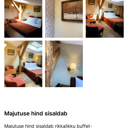
Majutuse hind sisaldab
Majutuse hind sisaldab rikkalikku buffet-