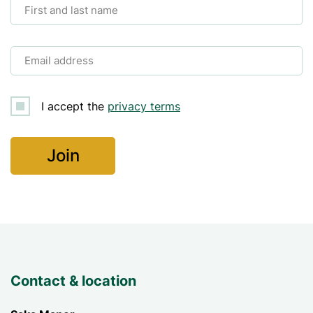
First and last name
Email address
I accept the
privacy terms
Contact & location