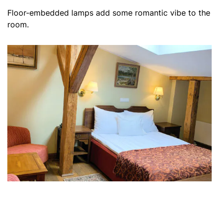
Floor-embedded lamps add some romantic vibe to the
room.