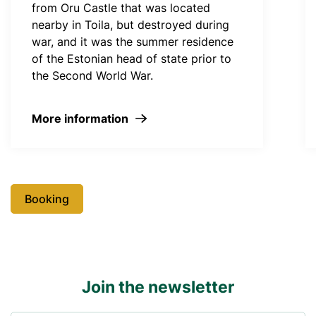
from Oru Castle that was located
nearby in Toila, but destroyed during
war, and it was the summer residence
of the Estonian head of state prior to
the Second World War.
More information
Booking
Join the newsletter