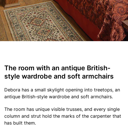
The room with an antique British-
style wardrobe and soft armchairs
Debora has a small skylight opening into treetops, an
antique British-style wardrobe and soft armchairs.
The room has unique visible trusses, and every single
column and strut hold the marks of the carpenter that
has built them.