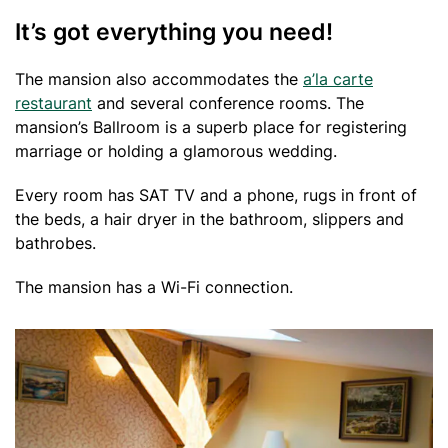
It’s got everything you need!
The mansion also accommodates the
a’la carte
restaurant
and several conference rooms. The
mansion’s Ballroom is a superb place for registering
marriage or holding a glamorous wedding.
Every room has SAT TV and a phone, rugs in front of
the beds, a hair dryer in the bathroom, slippers and
bathrobes.
The mansion has a Wi-Fi connection.