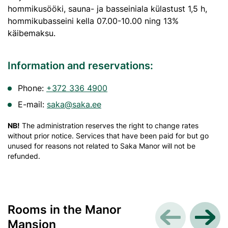
hommikusööki, sauna- ja basseiniala külastust 1,5 h,
hommikubasseini kella 07.00-10.00 ning 13%
käibemaksu.
Information and reservations:
Phone:
+372 336 4900
E-mail:
saka@saka.ee
NB!
The administration reserves the right to change rates
without prior notice. Services that have been paid for but go
unused for reasons not related to Saka Manor will not be
refunded.
Rooms in the Manor
Mansion