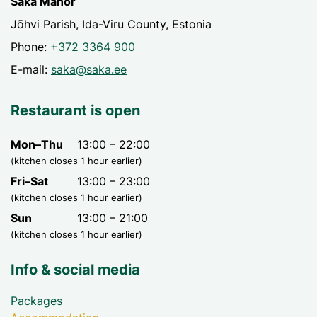
Saka Manor
Jõhvi Parish, Ida-Viru County, Estonia
Phone:
+372 3364 900
E-mail:
saka@saka.ee
Restaurant is open
Mon–Thu
13:00 – 22:00
(kitchen closes 1 hour earlier)
Fri–Sat
13:00 – 23:00
(kitchen closes 1 hour earlier)
Sun
13:00 – 21:00
(kitchen closes 1 hour earlier)
Info & social media
Packages