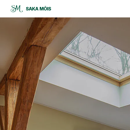
SAKA MÕIS