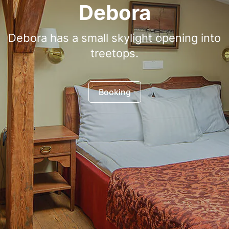
Debora
Debora has a small skylight opening into
treetops.
Booking