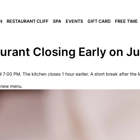
N
RESTAURANT CLIFF
SPA
EVENTS
GIFT CARD
FREE TIME
urant Closing Early on J
il 7:00 PM. The kitchen closes 1 hour earlier. A short break after th
r new menu.