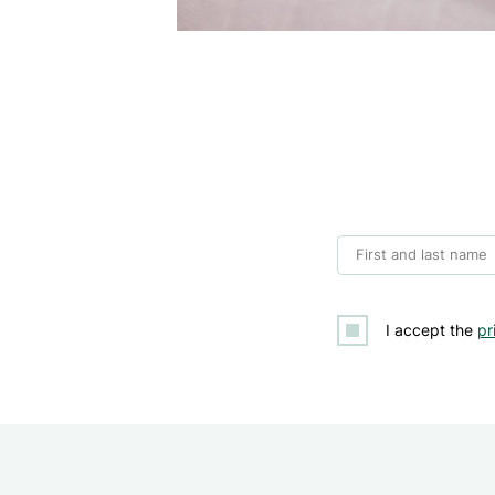
First and last name
I accept the
pr