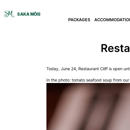
SAKA MÕIS
PACKAGES
ACCOMMODATIO
Resta
Today, June 24, Restaurant Cliff is open unt
In the photo: tomato seafood soup from ou