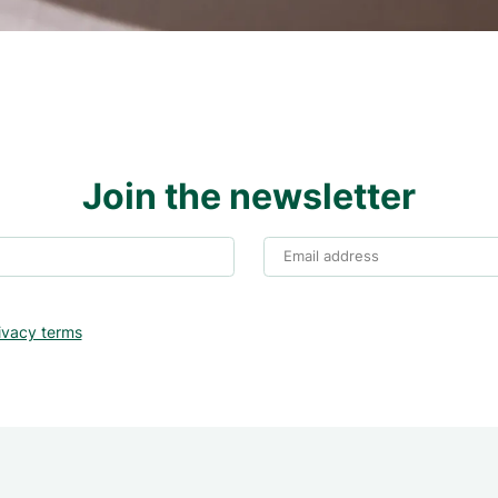
Join the newsletter
Email address
ivacy terms