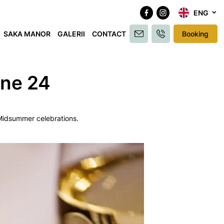
ENG
SAKA MANOR
GALERII
CONTACT
Booking
une 24
e Midsummer celebrations.